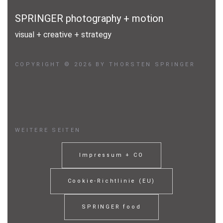
Über mich
SPRINGER photography + motion
Kontakt
visual + creative + strategy
Impressum
COPYRIGHT © 2026 BY THORSTEN SPRINGER
Datenschutz
WEITERE SEITEN
Impressum + CO
Cookie-Richtlinie (EU)
SPRINGER food