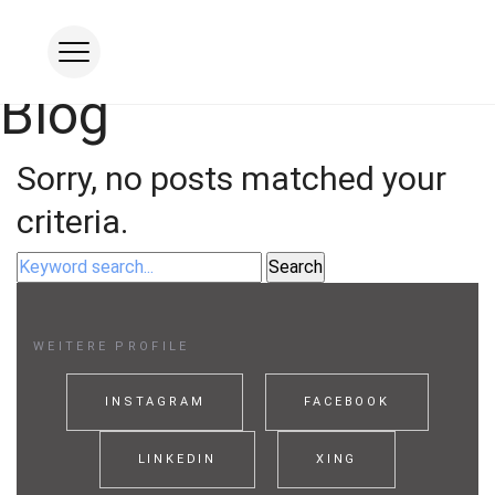
Blog
Studio
Sorry, no posts matched your
FOOD
criteria.
PRODUKT
INDUSTRIE
CORPORATE
WEITERE PROFILE
MOTION
Studio mieten
INSTAGRAM
FACEBOOK
Visual Coaching
LINKEDIN
XING